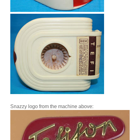
Snazzy logo from the machine above: