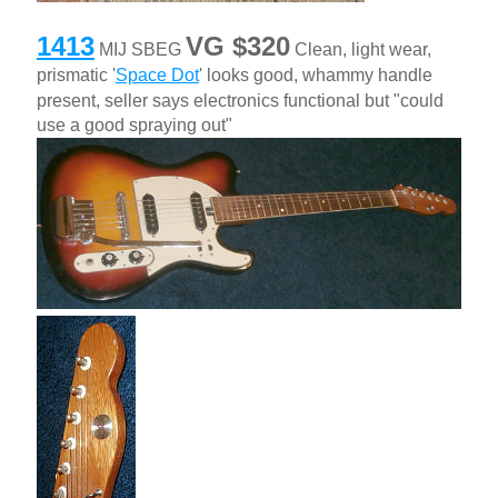
1413
VG $320
MIJ SBEG
Clean, light wear,
prismatic '
Space Dot
' looks good, whammy handle
present, seller says electronics functional but "could
use a good spraying out"