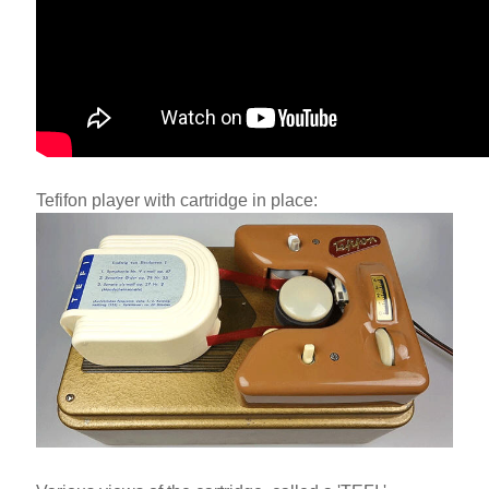
Tefifon player with cartridge in place: