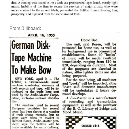
From Billboard: