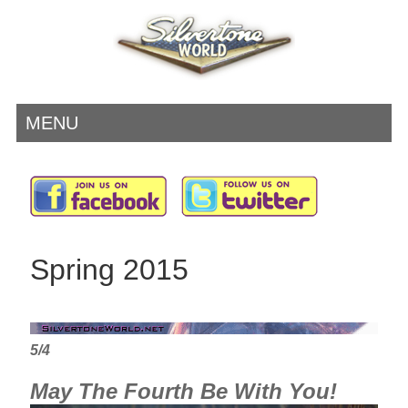
MENU
Spring 2015
5/4
May The Fourth Be With You!