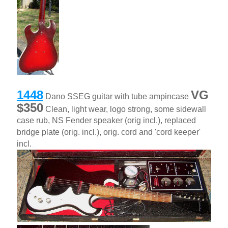
1448
VG
Dano SSEG guitar with tube ampincase
$350
Clean, light wear, logo strong, some sidewall
case rub, NS Fender speaker (orig incl.), replaced
bridge plate (orig. incl.), orig. cord and 'cord keeper'
incl.