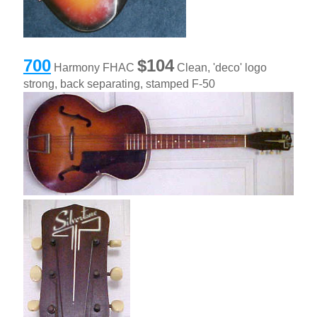
700
$104
Harmony FHAC
Clean, 'deco' logo
strong, back separating, stamped F-50