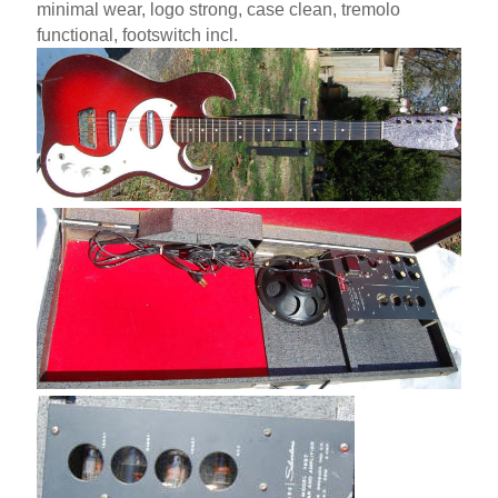
minimal wear, logo strong, case clean, tremolo
functional, footswitch incl.