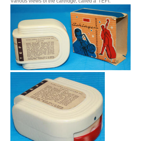
Various views of the cartridge, called a 'TEFI.'