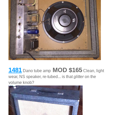
1481
MOD $165
Dano tube amp
Clean, light
wear, NS speaker, re-tubed... is that
glitter
on the
volume knob?