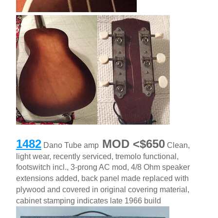
1482
MOD <$650
Dano Tube amp
Clean,
light wear, recently serviced, tremolo functional,
footswitch incl., 3-prong AC mod, 4/8 Ohm speaker
extensions added, back panel made replaced with
plywood and covered in original covering material,
cabinet stamping indicates late 1966 build