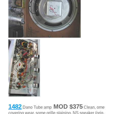
1482
MOD $375
Dano Tube amp
Clean, ome
covering wear, some grille staining, NS speaker (orig.