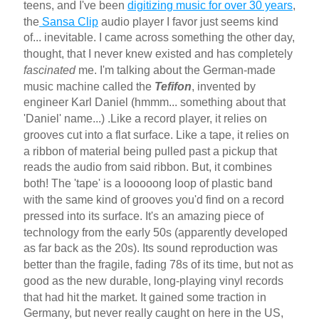
teens, and I've been
digitizing music for over 30 years
,
the
Sansa Clip
audio player I favor just seems kind
of... inevitable. I came across something the other day,
thought, that I never knew existed and has completely
fascinated
me. I'm talking about the German-made
music machine called the
Tefifon
, invented by
engineer Karl Daniel (hmmm... something about that
'Daniel' name...) .Like a record player, it relies on
grooves cut into a flat surface. Like a tape, it relies on
a ribbon of material being pulled past a pickup that
reads the audio from said ribbon. But, it combines
both! The 'tape' is a looooong loop of plastic band
with the same kind of grooves you'd find on a record
pressed into its surface. It's an amazing piece of
technology from the early 50s (apparently developed
as far back as the 20s). Its sound reproduction was
better than the fragile, fading 78s of its time, but not as
good as the new durable, long-playing vinyl records
that had hit the market. It gained some traction in
Germany, but never really caught on here in the US,