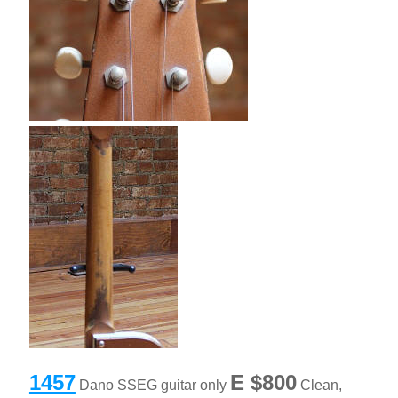
1457
E
$800
Dano SSEG guitar only
Clean,