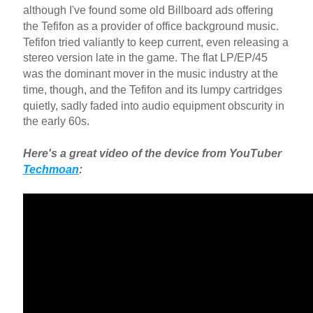
although I've found some old Billboard ads offering
the Tefifon as a provider of office background music.
Tefifon tried valiantly to keep current, even releasing a
stereo version late in the game. The flat LP/EP/45
was the dominant mover in the music industry at the
time, though, and the Tefifon and its lumpy cartridges
quietly, sadly faded into audio equipment obscurity in
the early 60s.
Here's a great video of the device from YouTuber
Techmoan
: