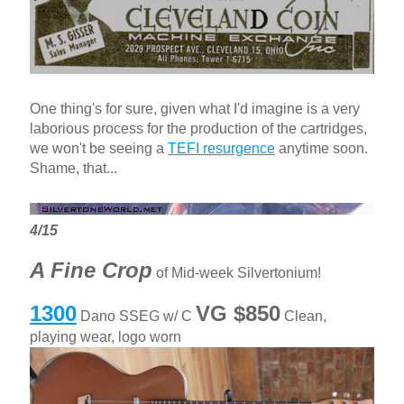
One thing's for sure, given what I'd imagine is a very
laborious process for the production of the cartridges,
we won't be seeing a
TEFI resurgence
anytime soon.
Shame, that...
4/15
A Fine Crop
of Mid-week Silvertonium!
1300
VG $850
Dano SSEG w/ C
Clean,
playing wear, logo worn