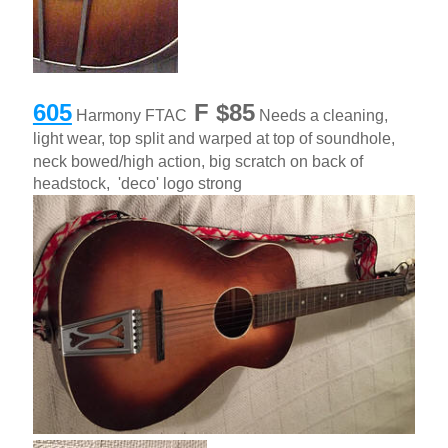
605
F $85
Harmony FTAC
Needs a cleaning,
light wear, top split and warped at top of soundhole,
neck bowed/high action, big scratch on back of
headstock, 'deco' logo strong