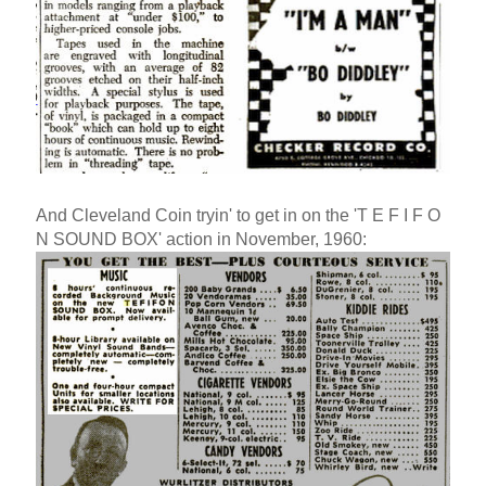
And Cleveland Coin tryin' to get in on the 'T E F I F O
N SOUND BOX' action in November, 1960: