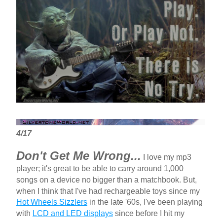
4/17
Don't Get Me Wrong...
I love my mp3
player; it's great to be able to carry around 1,000
songs on a device no bigger than a matchbook. But,
when I think that I've had rechargeable toys since my
Hot Wheels Sizzlers
in the late '60s, I've been playing
with
LCD and LED displays
since before I hit my