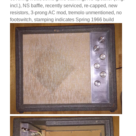
incl.), NS baffle, recently serviced, re-capped, new
resistors, 3-prong AC mod, tremolo unmentioned, no
footswitch, stamping indicates Spring 1966 build