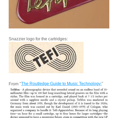
Snazzier logo for the cartridges:
The Routledge Guide to Music Technology
:
"
From "