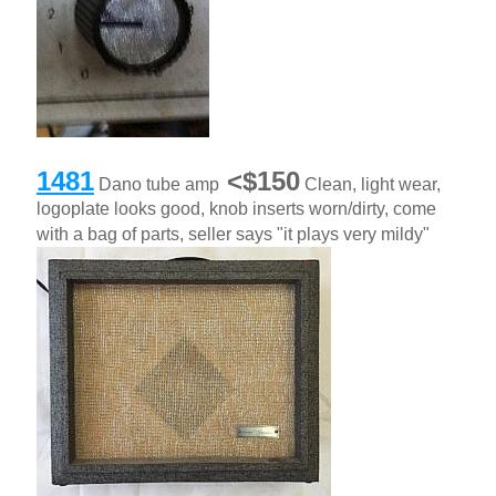
1481
<$150
Dano tube amp
Clean, light wear,
logoplate looks good, knob inserts worn/dirty, come
with a bag of parts, seller says "it plays very mildy"