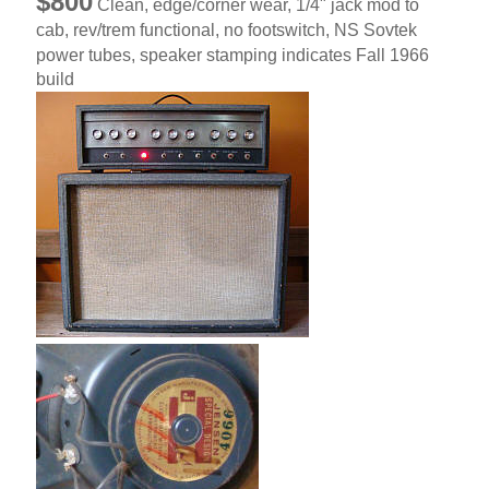
$800
Clean, edge/corner wear, 1/4" jack mod to
cab, rev/trem functional, no footswitch, NS Sovtek
power tubes, speaker stamping indicates Fall 1966
build