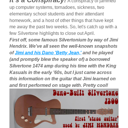
A conspiracy of jammed
up computer systems, tornadoes, sickness, two
elementary school students and their attendant
homework, and a host of other things that have kept
me away the past two weeks. So, let's catch up with a
few Silvertone highlights to close out April.
First off, some famous Silvertonium by way of Jimi
Hendrix. We've all seen the well-known snapshots
of
Jimi and his Dano 'Betty Jean,'
and he played
(and promptly blew the speaker of) a borrowed
Silvertone 1474 amp during his time with the King
Kasuals in the early '60s, but I just came across
this information on the guitar that Jimi learned on
and first performed on stage with. Pretty cool!