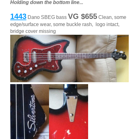
Holding down the bottom line...
1443
VG $655
Dano SBEG bass
Clean, some
edge/surface wear, some buckle rash, logo intact,
bridge cover missing