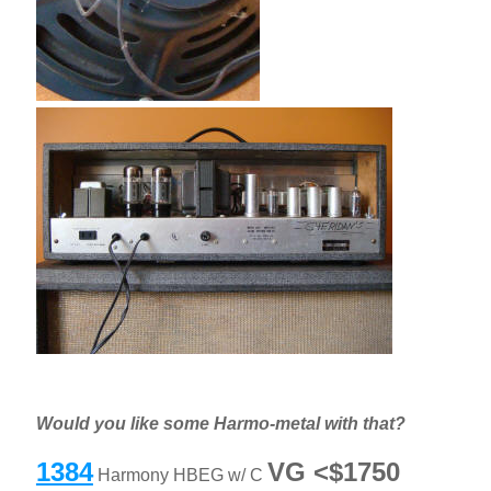
Would you like some Harmo-metal with that?
1384
VG <$1750
Harmony HBEG w/ C