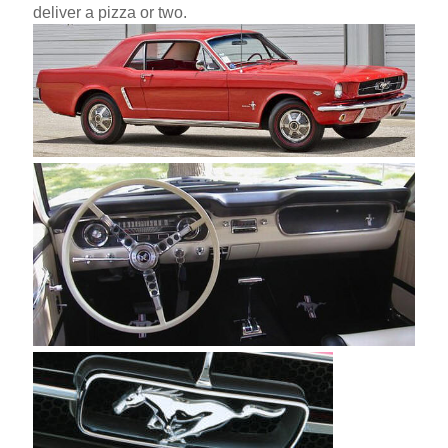
deliver a pizza or two.