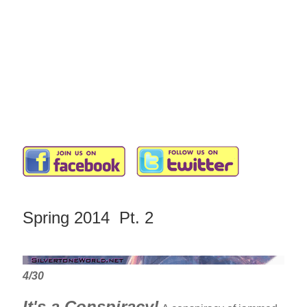
Spring 2014 Pt. 2
4/30
It's a Conspiracy!