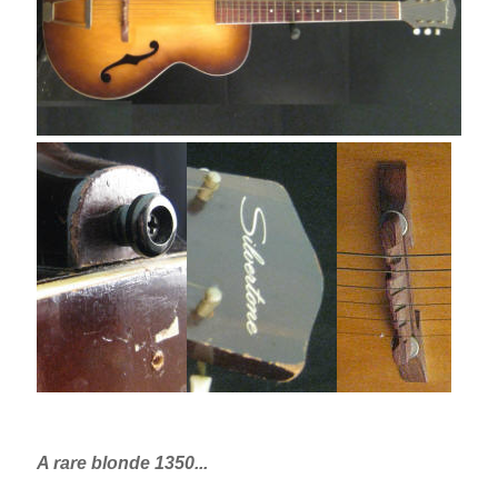
A rare blonde 1350...