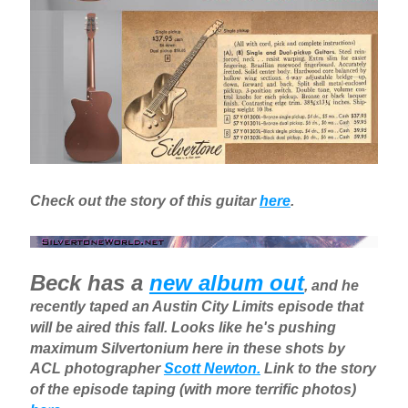
Check out the story of this guitar
here
.
Beck has a
new album out
, and he
recently taped an Austin City Limits episode that
will be aired this fall. Looks like he's pushing
maximum Silvertonium here in these shots by
ACL photographer
Scott Newton.
Link to the story
of the episode taping (with more terrific photos)