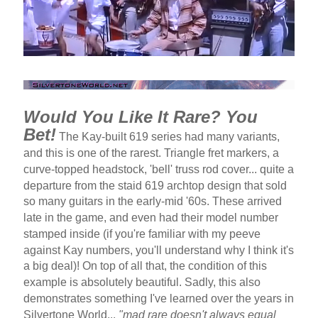
Would You Like It Rare? You
Bet!
The Kay-built 619 series had many variants,
and this is one of the rarest. Triangle fret markers, a
curve-topped headstock, 'bell' truss rod cover... quite a
departure from the staid 619 archtop design that sold
so many guitars in the early-mid '60s. These arrived
late in the game, and even had their model number
stamped inside (if you're familiar with my peeve
against Kay numbers, you'll understand why I think it's
a big deal)! On top of all that, the condition of this
example is absolutely beautiful. Sadly, this also
demonstrates something I've learned over the years in
Silvertone World...
"mad rare doesn't always equal