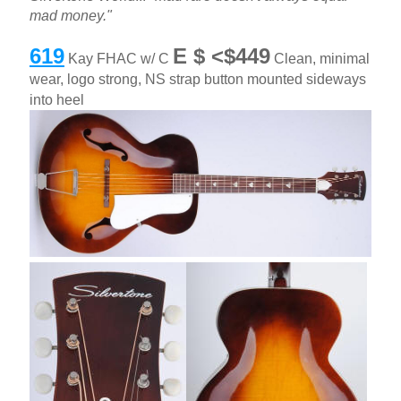
mad money."
619
E $ <$449
Kay FHAC w/ C
Clean, minimal
wear, logo strong, NS strap button mounted sideways
into heel