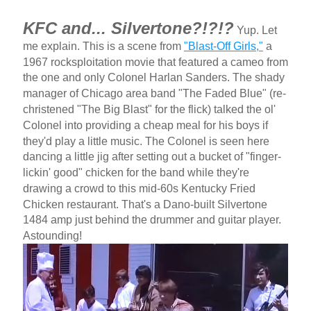
KFC and... Silvertone?!?!?
Yup. Let
me explain. This is a scene from
"Blast-Off Girls,"
a
1967 rocksploitation movie that featured a cameo from
the one and only Colonel Harlan Sanders. The shady
manager of Chicago area band "The Faded Blue" (re-
christened "The Big Blast" for the flick) talked the ol'
Colonel into providing a cheap meal for his boys if
they'd play a little music. The Colonel is seen here
dancing a little jig after setting out a bucket of "finger-
lickin' good" chicken for the band while they're
drawing a crowd to this mid-60s Kentucky Fried
Chicken restaurant. That's a Dano-built Silvertone
1484 amp just behind the drummer and guitar player.
Astounding!