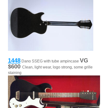
1448
VG
Dano SSEG with tube ampincase
$600
Clean, light wear, logo strong, some grille
staining