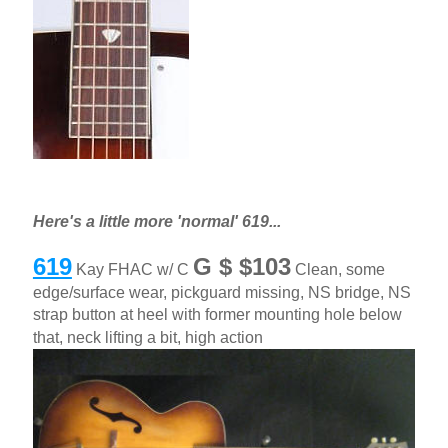
Here's a little more 'normal' 619...
619
G $ $103
Kay FHAC w/ C
Clean, some
edge/surface wear, pickguard missing, NS bridge, NS
strap button at heel with former mounting hole below
that, neck lifting a bit, high action