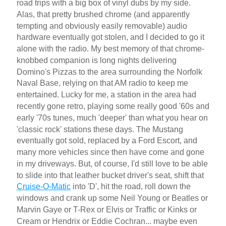
road trips with a big box of vinyl dubs by my side.
Alas, that pretty brushed chrome (and apparently
tempting and obviously easily removable) audio
hardware eventually got stolen, and I decided to go it
alone with the radio. My best memory of that chrome-
knobbed companion is long nights delivering
Domino's Pizzas to the area surrounding the Norfolk
Naval Base, relying on that AM radio to keep me
entertained. Lucky for me, a station in the area had
recently gone retro, playing some really good '60s and
early '70s tunes, much 'deeper' than what you hear on
'classic rock' stations these days. The Mustang
eventually got sold, replaced by a Ford Escort, and
many more vehicles since then have come and gone
in my driveways. But, of course, I'd still love to be able
to slide into that leather bucket driver's seat, shift that
Cruise-O-Matic
into 'D', hit the road, roll down the
windows and crank up some Neil Young or Beatles or
Marvin Gaye or T-Rex or Elvis or Traffic or Kinks or
Cream or Hendrix or Eddie Cochran... maybe even