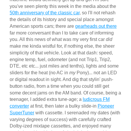
you've seen plenty this week in the media about the
50th anniversary of the classic car
, so I'll not rehash
the details of its history and special place amongst
American sports cars; there are
gearheads out there
far more conversant than I to take care of informing
you. All this news of what was my very first car
did
make me kinda wistful for, if nothing else, the sheer
simplicity of that vehicle. Look at that dash: speed,
engine temp, fuel, odometer (and not Trip1, Trip2,
DTE, etc etc... just miles and tenths), lights and some
sliders for the heat (no AC in
my
Pony)... not an LED
or digital readout in sight. And dig that stylin' push-
button radio, from a time when you could still get
some decent jams on the AM band. Of course, being a
teenager, I added extra tune-age; a
ludicrous FM
converter
at first, then later a bulky slide-in
Pioneer
SuperTuner
with cassette. I serenaded my dates (with
varying degrees of success) with carefully crafted
Dolby-ized mixtape cassettes, and enjoyed many