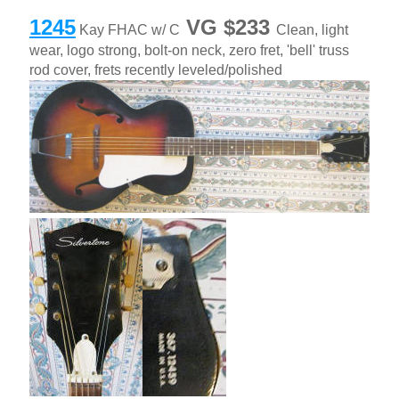
1245
VG $233
Kay FHAC w/ C
Clean, light
wear, logo strong, bolt-on neck, zero fret, 'bell' truss
rod cover, frets recently leveled/polished