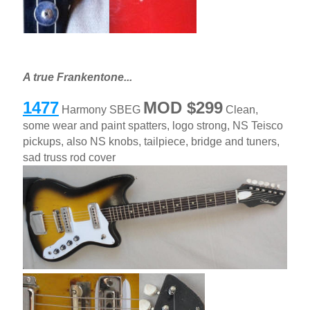
A true Frankentone...
1477
MOD $299
Harmony SBEG
Clean,
some wear and paint spatters, logo strong, NS Teisco
pickups, also NS knobs, tailpiece, bridge and tuners,
sad truss rod cover