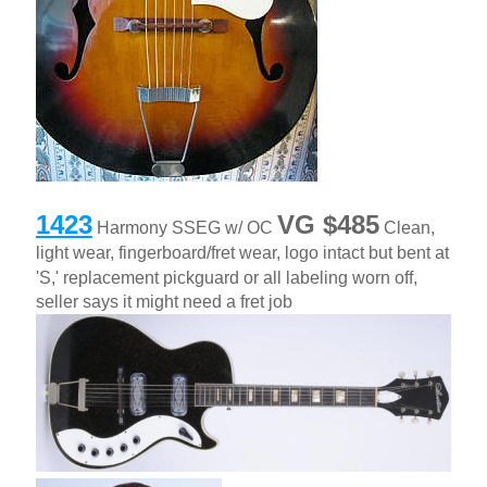
1423
VG
$485
Harmony SSEG w/ OC
Clean,
light wear, fingerboard/fret wear, logo intact but bent at
'S,' replacement pickguard or all labeling worn off,
seller says it might need a fret job