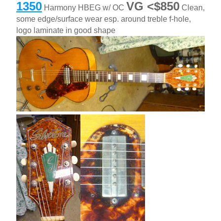
1350
VG <$850
Harmony HBEG w/ OC
Clean,
some edge/surface wear esp. around treble f-hole,
logo laminate in good shape