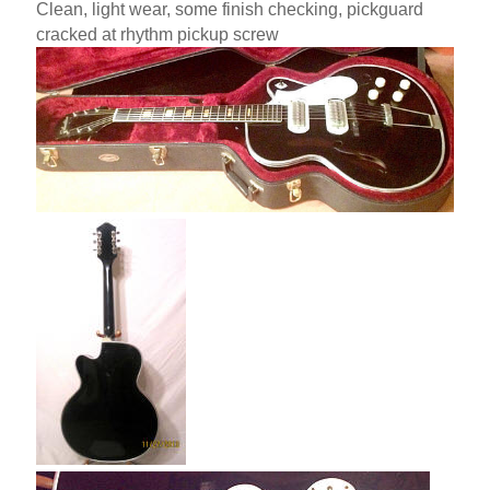
Clean, light wear, some finish checking, pickguard
cracked at rhythm pickup screw