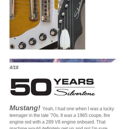
4/18
Mustang!
Yeah, I had one when I was a lucky
teenager in the late '70s. It was a 1965 coupe, fire
engine red with a 289 V8 engine onboard. That
machine would definitely get up and go! I'm sure