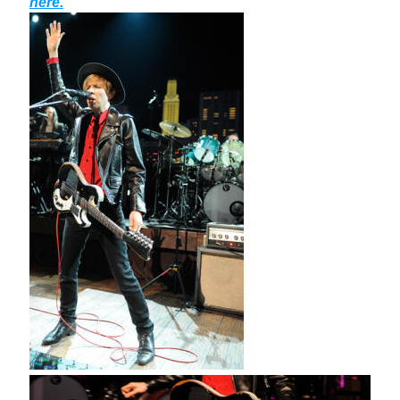
here.