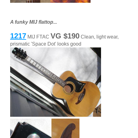
A funky MIJ flattop...
1217
VG $190
MIJ FTAC
Clean, light wear,
prismatic 'Space Dot' looks good