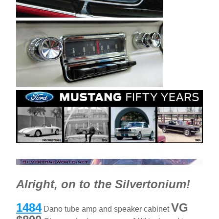
Alright, on to the Silvertonium!
1484
VG
Dano tube amp and speaker cabinet