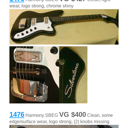
wear, logo strong, chrome shiny
1476
VG $400
Harmony SBEG
Clean, some
edge/surface wear, logo strong, (2) knobs missing