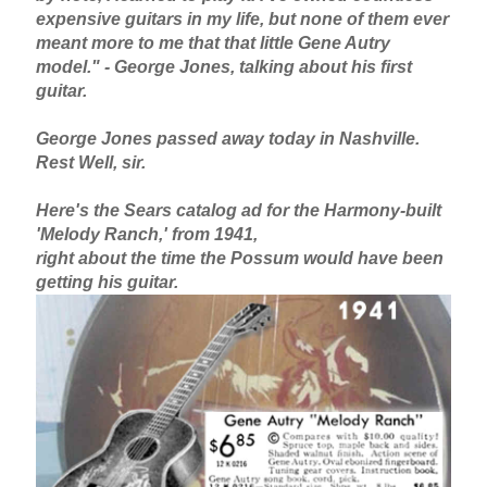
expensive guitars in my life, but none of them ever
meant more to me that that little Gene Autry
model." - George Jones, talking about his first
guitar.
George Jones passed away today in Nashville.
Rest Well, sir.
Here's the Sears catalog ad for the Harmony-built
'Melody Ranch,' from 1941,
right about the time the Possum would have been
getting his guitar.