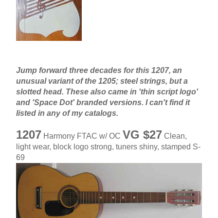
Jump forward three decades for this 1207, an
unusual variant of the 1205; steel strings, but a
slotted head. These also came in 'thin script logo'
and 'Space Dot' branded versions. I can't find it
listed in any of my catalogs.
1207
VG $27
Harmony FTAC w/ OC
Clean,
light wear, block logo strong, tuners shiny, stamped S-
69