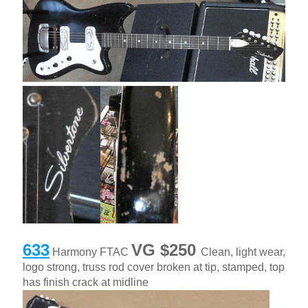
633
VG $250
Harmony FTAC
Clean, light wear,
logo strong, truss rod cover broken at tip, stamped, top
has finish crack at midline