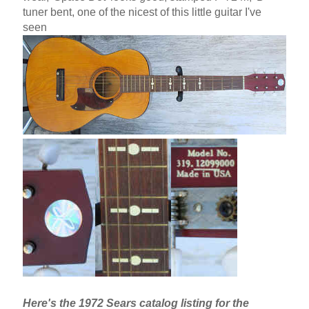
tuner bent, one of the nicest of this little guitar I've
seen
Here's the 1972 Sears catalog listing for the