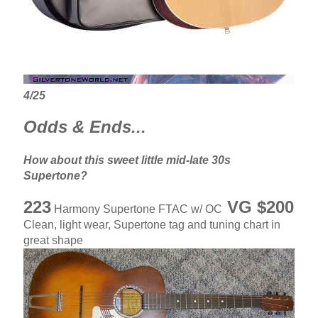
4/25
Odds & Ends...
How about this sweet little mid-late 30s
Supertone?
223
VG $200
Harmony Supertone FTAC w/ OC
Clean, light wear, Supertone tag and tuning chart in
great shape