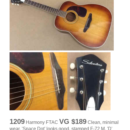
1209
VG $189
Harmony FTAC
Clean, minimal
wear, 'Space Dot' looks good, stamped F-72 M, 'D'