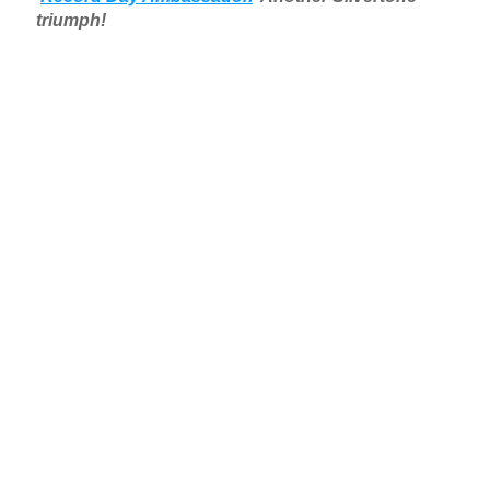
triumph!