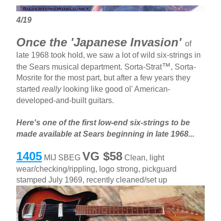
4/19
Once the 'Japanese Invasion'
of
late 1968 took hold, we saw a lot of wild six-strings in
™
the Sears musical department. Sorta-Strat
, Sorta-
Mosrite for the most part, but after a few years they
started
really
looking like good ol' American-
developed-and-built guitars.
Here's one of the first low-end six-strings to be
made available at Sears beginning in late 1968...
1405
VG $58
MIJ SBEG
Clean, light
wear/checking/rippling, logo strong, pickguard
stamped July 1969, recently cleaned/set up