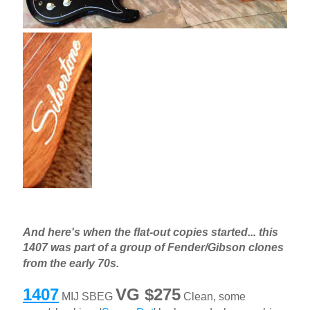
And here's when the flat-out copies started... this
1407 was part of a group of Fender/Gibson clones
from the early 70s.
1407
VG $275
MIJ SBEG
Clean, some