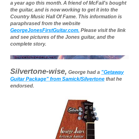
a year ago this month. A friend of McFail's bought
the guitar, and is now working to get it into the
Country Music Hall Of Fame. This information is
paraphrased from the website
GeorgeJonesFirstGuitar.com.
Please visit the link
and see pictures of the Jones guitar, and the
complete story.
Silvertone-wise,
George had a
"Getaway
Guitar Package" from Samick/Silvertone
that he
endorsed.