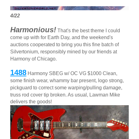
4/22
Harmonious!
That's the best theme I could
come up with for Earth Day, and the weekend's
auctions cooperated to bring you this fine batch of
Silvertonium, responsibly mined by our friends at
Harmony of Chicago.
1488
Harmony SBEG w/ OC VG $1000 Clean,
some finish wear, whammy bar present, logo strong,
pickguard to correct some warping/pulling damage,
truss rod cover tip broken. As usual, Lawman Mike
delivers the goods!