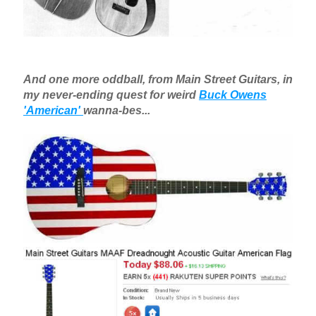
And one more oddball, from Main Street Guitars, in
my never-ending quest for weird
Buck Owens
'American'
wanna-bes...