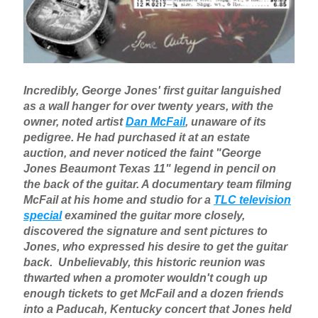
Incredibly, George Jones' first guitar languished
as a wall hanger for over twenty years, with the
owner, noted artist
Dan McFail
, unaware of its
pedigree. He had purchased it at an estate
auction, and never noticed the faint "George
Jones Beaumont Texas 11" legend in pencil on
the back of the guitar. A documentary team filming
McFail at his home and studio for a
TLC television
special
examined the guitar more closely,
discovered the signature and sent pictures to
Jones, who expressed his desire to get the guitar
back. Unbelievably, this historic reunion was
thwarted when a promoter wouldn't cough up
enough tickets to get McFail and a dozen friends
into a Paducah, Kentucky concert that Jones held