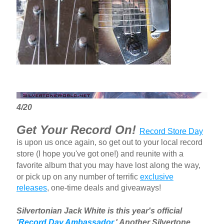
4/20
Get Your Record On!
Record Store Day
is upon us once again, so get out to your local record
store (I hope you've got one!) and reunite with a
favorite album that you may have lost along the way,
or pick up on any number of terrific
exclusive
releases
, one-time deals and giveaways!
Silvertonian Jack White is this year's official
'
Record Day Ambassador.
' Another Silvertone