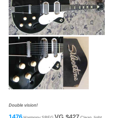
Double vision!
1476
VG $427
Harmony SBEG
Clean, light