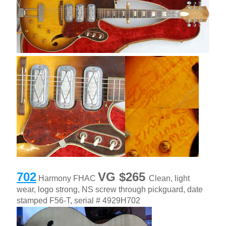
702
VG $265
Harmony FHAC
Clean, light
date
wear, logo strong, NS screw through pickguard,
stamped F56-T, serial # 4929H702