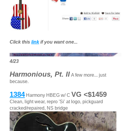
Click this
link
if you want one...
4/23
Harmonious, Pt. II
A few more... just
because.
1384
VG <$1459
Harmony HBEG w/ C
Clean, light wear, repro 'Si' at logo, pickguard
cracked/repaired, NS bridge