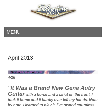
MENU
April 2013
4/26
"It Was a Brand New Gene Autry
Guitar
with a horse and a lariat on the front. I
took it home and it hardly ever left my hands. Note
by note, I learned to play it. I've owned countless