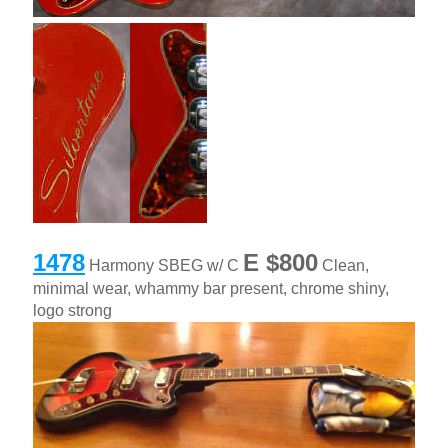
1478
E
$800
Harmony SBEG w/ C
Clean,
minimal wear, whammy bar present, chrome shiny,
logo strong