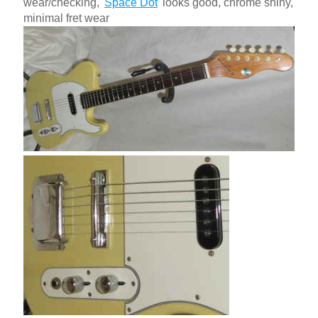
wear/checking, '
Space Dot
' looks good, chrome shiny,
minimal fret wear