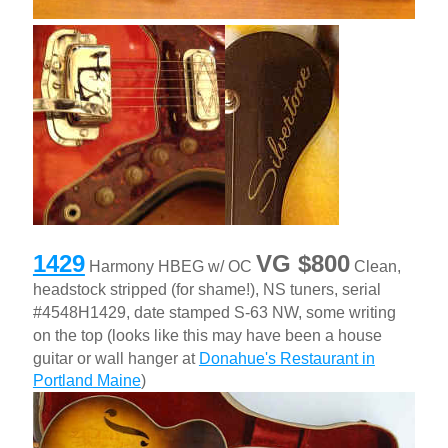
1429
VG $800
Harmony HBEG w/ OC
Clean,
headstock stripped (for shame!), NS tuners, serial
#4548H1429, date stamped S-63 NW, some writing
on the top (looks like this may have been a house
guitar or wall hanger at
Donahue's Restaurant in
Portland Maine
)