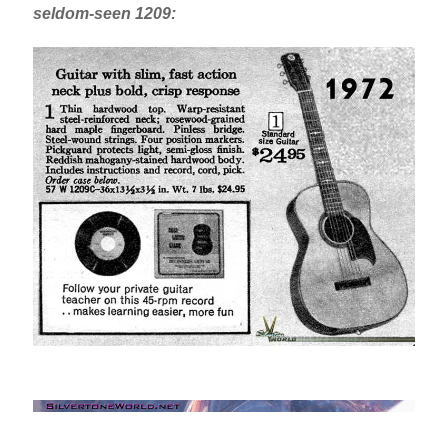
seldom-seen 1209: