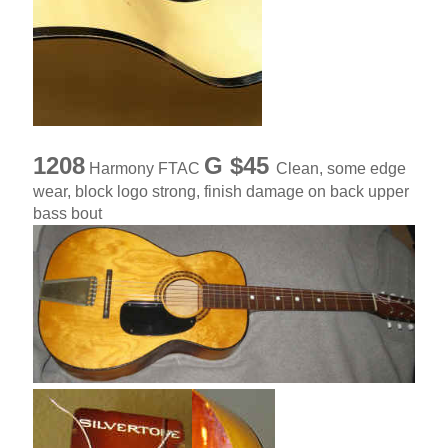
1208
G $45
Harmony FTAC
Clean, some edge
wear, block logo strong, finish damage on back upper
bass bout