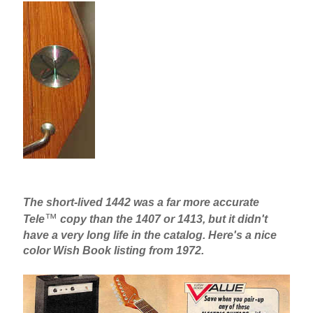
The short-lived 1442 was a far more accurate
™
Tele
copy than the 1407 or 1413, but it didn't
have a very long life in the catalog. Here's a nice
color Wish Book listing from 1972.