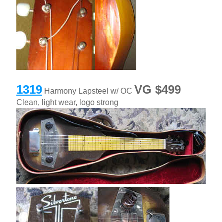
1319
VG $499
Harmony Lapsteel w/ OC
Clean, light wear, logo strong