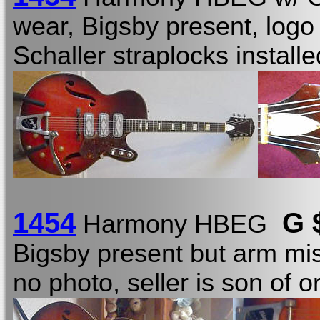
wear, Bigsby present, logo
Schaller straplocks instal
1454
G 
Harmony HBEG
Bigsby present but arm mis
no photo, seller is son of o