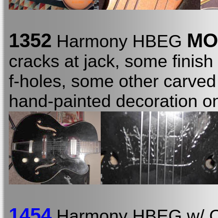
1352
MO
Harmony HBEG
cracks at jack, some finish
f-holes, some other carved
hand-painted decoration o
1454
Harmony HBEG w/