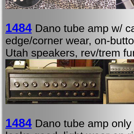
1484
Dano tube amp w/ ca
edge/corner wear, on-butto
Utah speakers, rev/trem fu
1484
Dano tube amp only