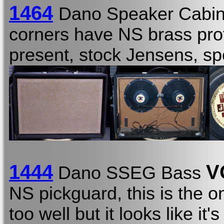
1464
Dano Speaker Cabin
corners have NS brass prot
present, stock Jensens, s
1444
V
Dano SSEG Bass
NS pickguard, this is the on
too well but it looks like it