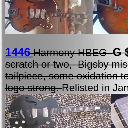
1446
G 
Harmony HBEG
scratch or two, Bigsby mis
tailpiece, some oxidation to
logo strong.
Relisted in Ja