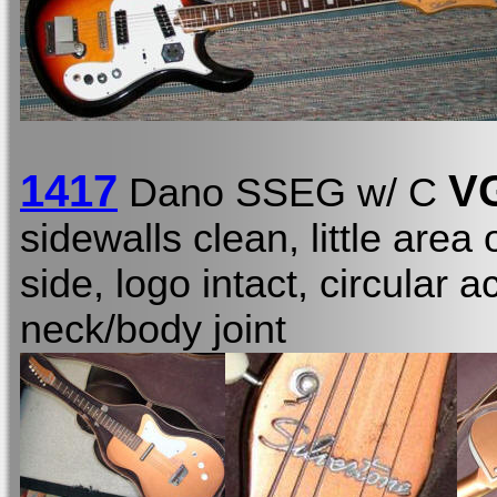
1417
V
Dano SSEG w/ C
sidewalls clean, little area
side, logo intact, circular
neck/body joint