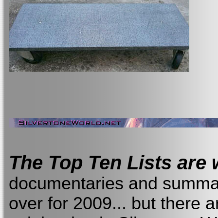
The Top Ten Lists are w
documentaries and summary 
over for 2009... but there a