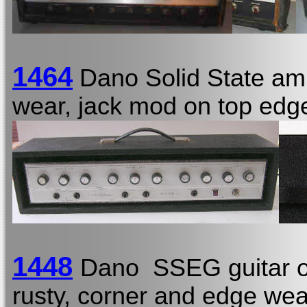
1464
Dano Solid State am
wear, jack mod on top edge
1448
Dano SSEG guitar o
rusty, corner and edge wear