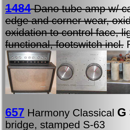
1484
Dano tube amp w/ ca
edge and corner wear, oxida
oxidation to control face, li
functional, footswitch incl.
R
657
G
Harmony Classical
bridge, stamped S-63