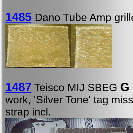
1485
Dano Tube Amp grill
1487
G
Teisco MIJ SBEG
work, 'Silver Tone' tag mis
strap incl.