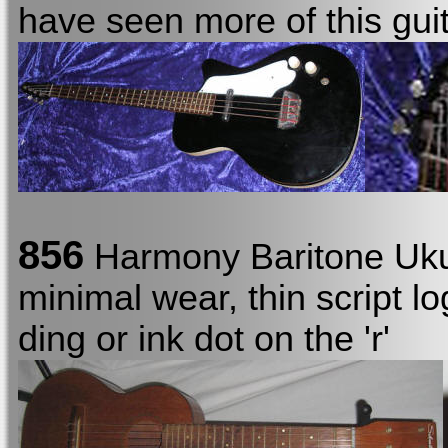
have seen more of this guit
856
Harmony Baritone Uku
minimal wear, thin script 
ding or ink dot on the 'r'