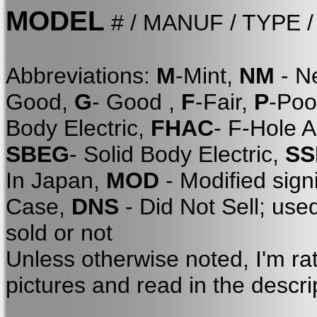
MODEL
# / MANUF / TYPE 
Abbreviations:
M
-Mint,
NM
- N
Good,
G
- Good ,
F
-Fair,
P
-Poo
Body Electric,
FHAC
- F-Hole 
SBEG
- Solid Body Electric,
SS
In Japan,
MOD
- Modified sign
Case,
DNS
- Did Not Sell; use
sold or not
Unless otherwise noted, I'm ra
pictures and read in the descri