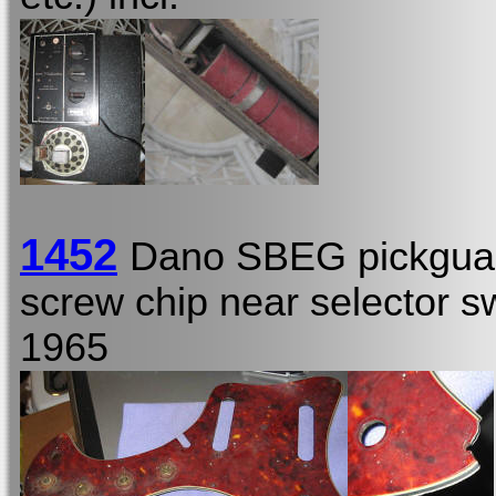
1452
Dano SBEG pickguar
screw chip near selector s
1965