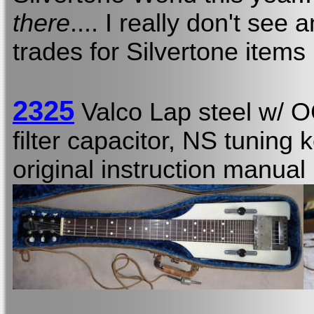
there
.... I really don't see 
trades for Silvertone items
2325
Valco Lap steel w/ 
filter capacitor, NS tuning 
original instruction manual 