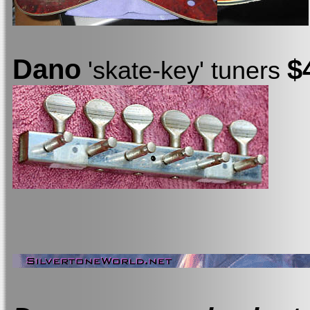
Dano
$
'skate-key' tuners