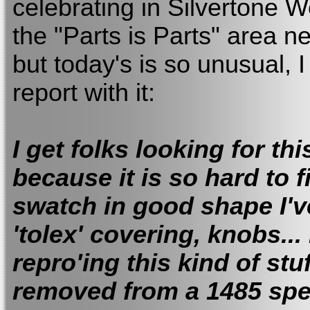
celebrating in Silvertone Wo
the "Parts is Parts" area ne
but today's is so unusual, I
report with it:
I get folks looking for thi
because it is so hard to f
swatch in good shape I've
'tolex' covering, knobs...
repro'ing this kind of stu
removed from a 1485 spe