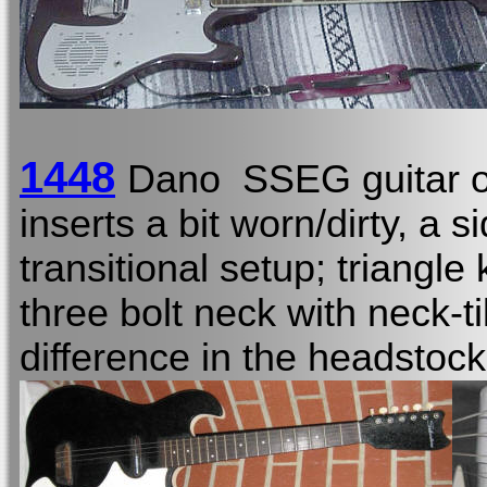
1448
Dano SSEG guitar o
inserts a bit worn/dirty, a 
transitional setup; triangle 
three bolt neck with neck-ti
difference in the headstoc