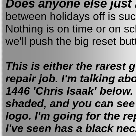
Does anyone else just
between holidays off is suc
Nothing is on time or on sc
we'll push the big reset b
This is either the rarest 
repair job. I'm talking a
1446 'Chris Isaak' below.
shaded, and you can see 
logo. I'm going for the r
I've seen has a black nec