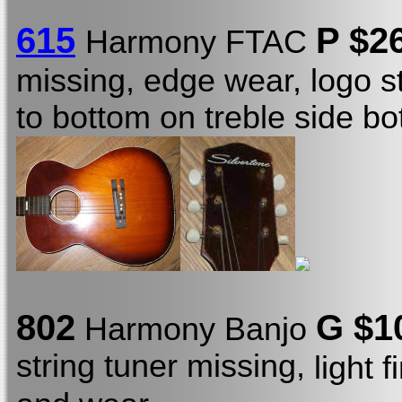
615
P $2
Harmony FTAC
missing, edge wear, logo s
to bottom on treble side b
802
G $1
Harmony Banjo
string tuner missing,
light 