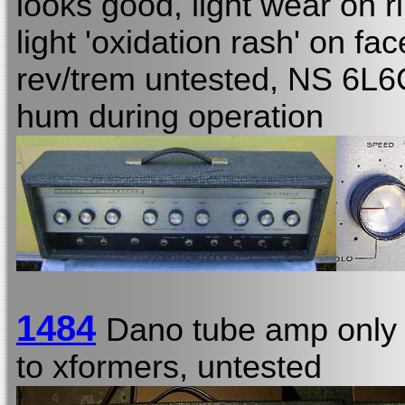
looks good, light wear on r
light 'oxidation rash' on fa
rev/trem untested, NS 6L6C
hum during operation
1484
Dano tube amp only
to xformers, untested