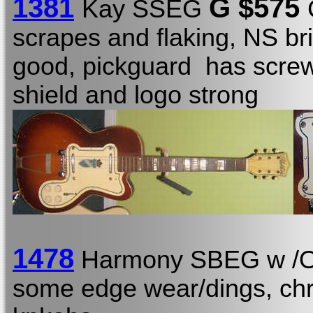
1381
G $575
Kay SSEG
scrapes and flaking, NS br
good, pickguard has screw
shield and logo strong
1478
Harmony SBEG w 
some edge wear/dings, chr