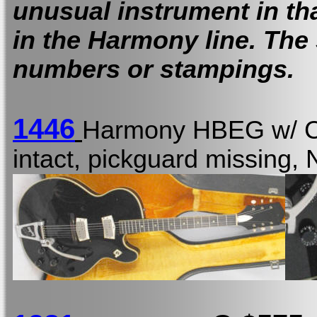
unusual instrument in tha
in the Harmony line. The
numbers or stampings.
1446
Harmony HBEG w/
intact, pickguard missing,