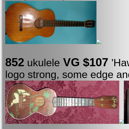
852
VG $107
ukulele
'Ha
logo strong, some edge an