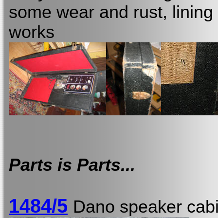
some wear and rust, linin
works
Parts is Parts...
1484/5
Dano speaker cabi