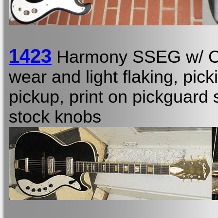
1423
Harmony SSEG w/ 
wear and light flaking, pic
pickup, print on pickguard s
stock knobs