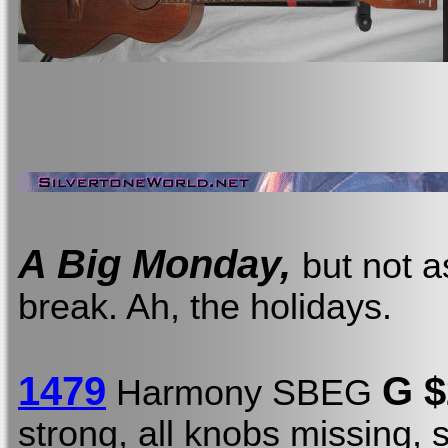
A Big Monday,
but not a
break. Ah, the holidays.
1479
G $
Harmony SBEG
strong, all knobs missing, 