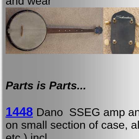
and wear
Parts is Parts...
1448
Dano SSEG amp and
on small section of case, a
etc.) incl.