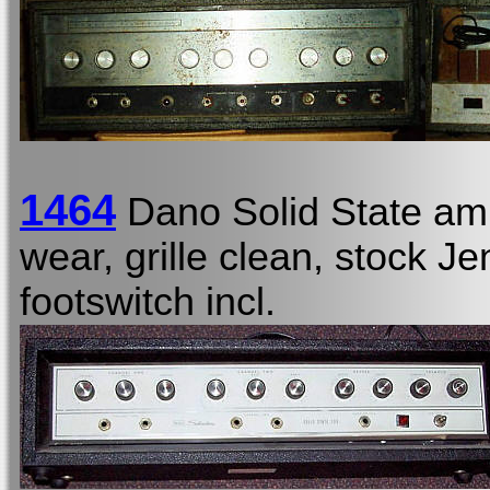
1464
Dano Solid State am
wear, grille clean, stock Je
footswitch incl.