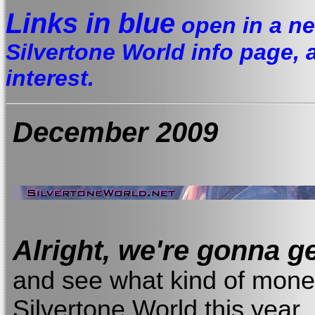
Links in blue
open in a ne
Silvertone World info page, a 
interest.
December
2009
Alright, we're gonna ge
and see what kind of money
Silvertone World this year..