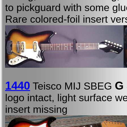
to pickguard with some glu
Rare colored-foil insert ver
1440
G
Teisco MIJ SBEG
logo intact, light surface 
insert missing