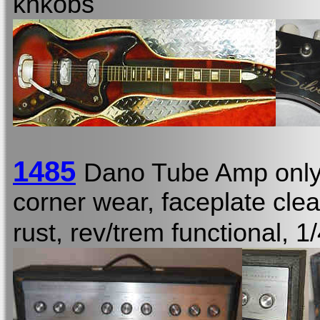
knkobs
1485
Dano Tube Amp onl
corner wear, faceplate cl
rust, rev/trem functional, 1