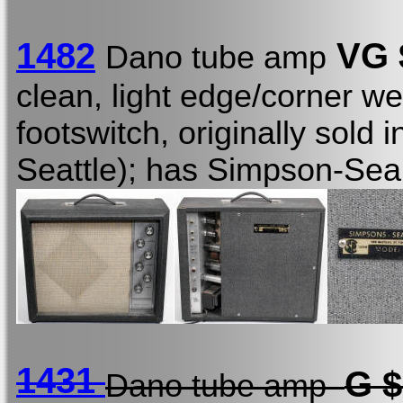
1482
VG 
Dano tube amp
clean, light edge/corner we
footswitch, originally sold 
Seattle); has Simpson-Sea
1431
G 
Dano tube amp