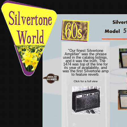
"Our finest Silvertone
Amplifier" was the phrase
used in the catalog listings,
and it was the truth. The
1474 was top of the line for
its year of availability, and
was the first Silvertone amp
to feature reverb.
Click for a full view