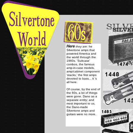
Here
they are:
he
Silvertone amps that
powered America and
the world through the
1960s.
'Suitcase'
combos, the famous
amp-in-case models,
amp/cabinet component
'stacks,' the first amps
devoted to bass... it 's
all here.
Of course, by the end of
the 60s, a lot of things
were gone. Dano as a
separate entity; and
most important to us,
the Dano-made
Silvertone amps and
guitars were no more.