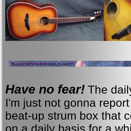
Have no fear!
The dail
I'm just not gonna repo
beat-up strum box that 
on a daily basis for a wh