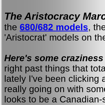
The Aristocracy Mar
the
680/682 models
, th
'Aristocrat' models on th
Here's some craziness f
right past things that tota
lately I've been clicking 
really going on with som
looks to be a Canadian-s