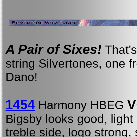
A Pair of Sixes!
That's 
string Silvertones, one
Dano!
1454
V
Harmony HBEG
Bigsby looks good, light
treble side, logo strong,