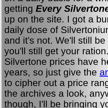
getting
Every Silverton
up on the site. I got a b
daily dose of Silvertoni
and it's not. We'll still 
you'll still get your ration.
Silvertone prices have h
years, so just give the
a
to cipher out a price ran
the archives a look, anywa
though, I'll be bringing 