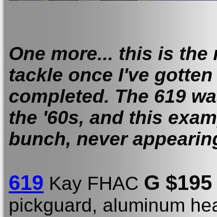
One more... this is the
tackle once I've gotten 
completed. The 619 was
the '60s, and this examp
bunch, never appearing
619
G $19
Kay FHAC
pickguard, aluminum hea