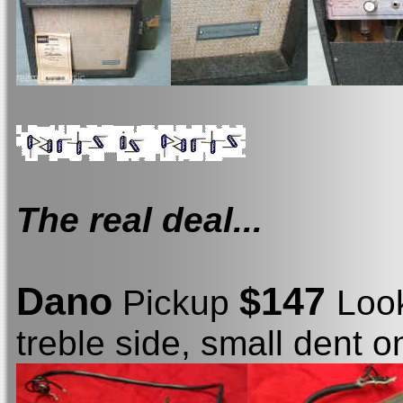
The real deal...
Dano
$147
Pickup
Loo
treble side, small dent o