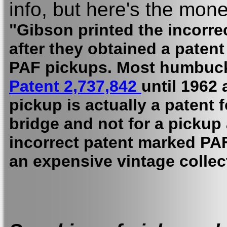
info, but here's the mone
"Gibson printed the incorr
after they obtained a patent
PAF pickups. Most humbuck
Patent 2,737,842
until 1962
pickup is actually a patent 
bridge and not for a pickup 
incorrect patent marked PAF
an expensive vintage collect