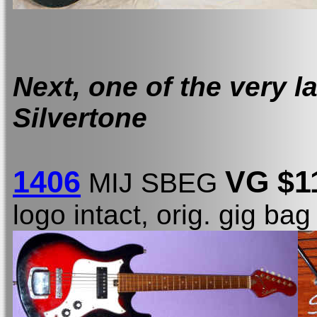
Next, one of the very l
Silvertone
1406
VG $1
MIJ SBEG
logo intact, orig. gig bag 