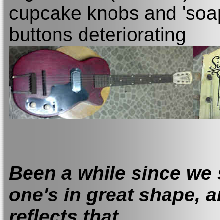
cupcake knobs and 'soap
buttons deteriorating
Been a while since we 
one's in great shape, a
reflects that.