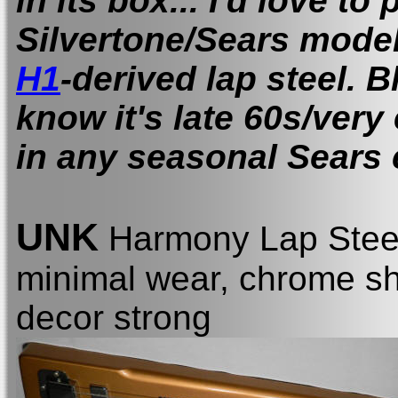
in its box... I'd love to
Silvertone/Sears mode
H1
-derived lap steel. B
know it's late 60s/very
in any seasonal Sears 
UNK
Harmony Lap Stee
minimal wear, chrome shi
decor strong