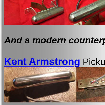
And a modern counterpa
Kent Armstrong
Pick