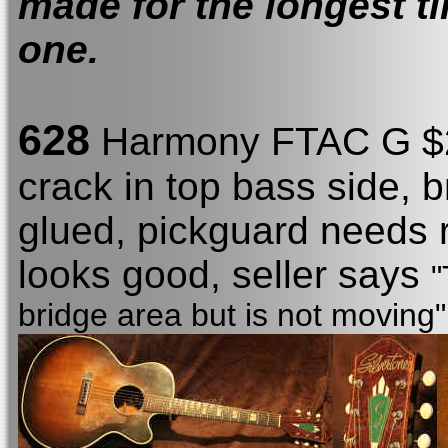
made for the longest ti
one.
628
Harmony FTAC G $22
crack in top bass side, 
glued, pickguard needs 
looks good, seller says
"
bridge area but is not moving"