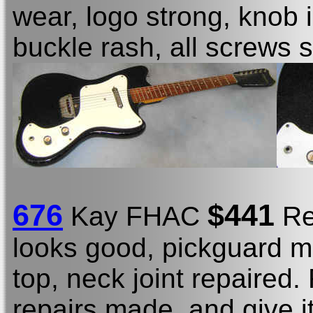
wear, logo strong, knob 
buckle rash, all screws
676
$441
Kay FHAC
Re
looks good, pickguard m
top, neck joint repaired. 
repairs made, and give it