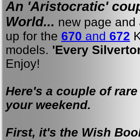
An 'Aristocratic' cou
World...
new page and a
up for the
670
and
672
K
models.
'Every Silverto
Enjoy!
Here's a couple of rare
your weekend.
First, it's the Wish Bo