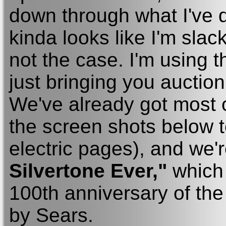
down through what I've don
kinda looks like I'm slacki
not the case. I'm using 
just bringing you auction
We've already got most of
the screen shots below t
electric pages), and we'
Silvertone Ever,"
which 
100th anniversary of th
by Sears.