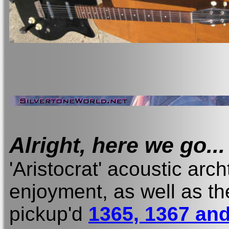
Alright, here we go...
'Aristocrat' acoustic arch
enjoyment, as well as t
pickup'd
1365, 1367 and