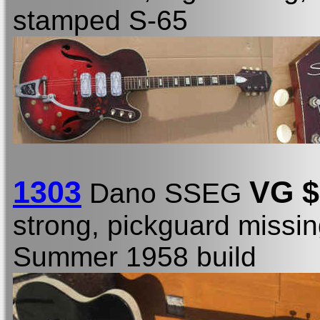
stamped S-65
1303
VG $
Dano SSEG
strong, pickguard missin
Summer 1958 build