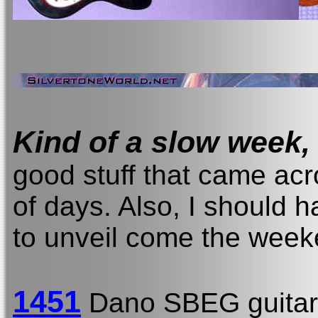
Kind of a slow week,
good stuff that came acr
of days. Also, I should 
to unveil come the week
1451
Dano SBEG guitar 