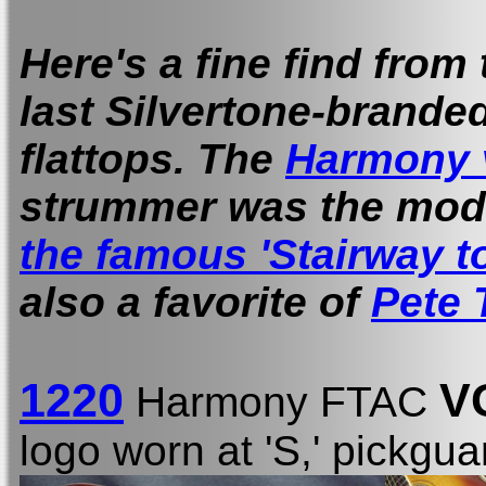
Here's a fine find from
last Silvertone-brande
flattops. The
Harmony 
strummer was the mod
the famous 'Stairway t
also a favorite of
Pete
1220
V
Harmony FTAC
logo worn at 'S,' pickgua