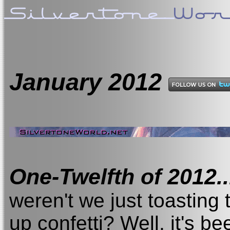
January
2012
One-Twelfth of 2012..
weren't we just toastin
up confetti? Well, it's be