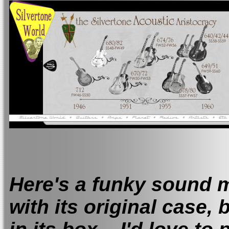
Here's a funky sound m
with its original case,