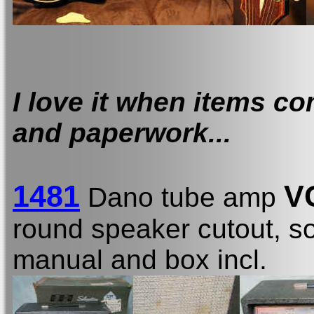
I love it when items co
and paperwork...
1481
V
Dano tube amp
round speaker cutout, som
manual and box incl.