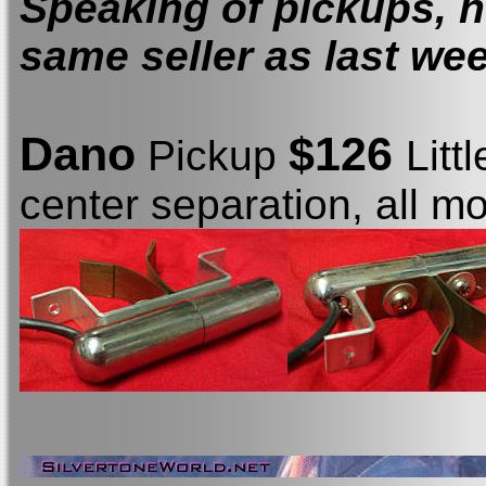
Speaking of pickups, h
same seller as last week
Dano
$126
Pickup
Litt
center separation, all m