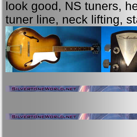
look good, NS tuners, he
tuner line, neck lifting,