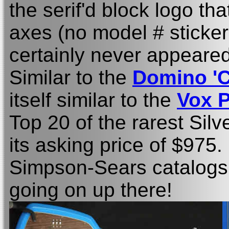
the serif'd block logo th
axes (no model # sticker,
certainly never appeared 
Similar to the
Domino 'C
itself similar to the
Vox 
Top 20 of the rarest Silv
its asking price of $975
Simpson-Sears catalogs..
going on up there!