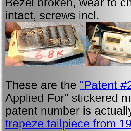
Bezel broken, wear to ch
intact, screws incl.
These are the
"Patent #
Applied For" stickered m
patent number is actuall
trapeze tailpiece from 1