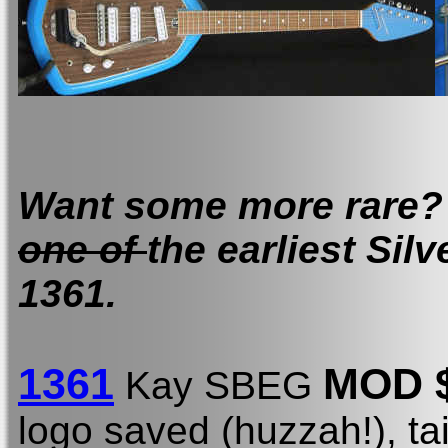
Want some more rare? Y
one of
the earliest Sil
1361.
1361
MOD 
Kay SBEG
logo saved (huzzah!), tai