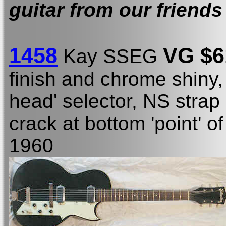
guitar from our friends
1458
VG $6
Kay SSEG
finish and chrome shiny,
head' selector, NS strap
crack at bottom 'point' o
1960