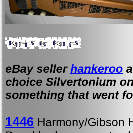
eBay seller
hankeroo
a
choice Silvertonium on 
something that went for
1446
Harmony/Gibson H