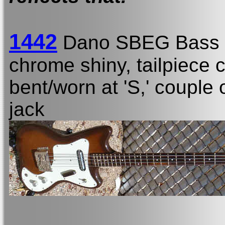
1442
Dano SBEG Bass
chrome shiny, tailpiece c
bent/worn at 'S,' couple 
jack