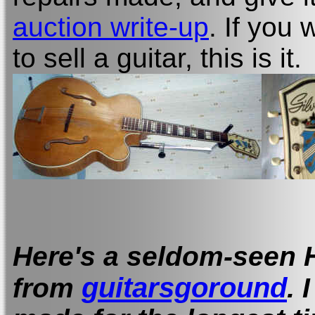
auction write-up
. If you
to sell a guitar, this is it.
Here's a seldom-seen 
guitarsgoround
.
from