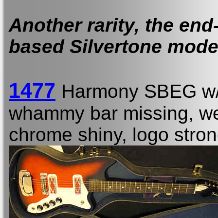
Another rarity, the end
based Silvertone mode
1477
Harmony SBEG w
whammy bar missing, wea
chrome shiny, logo stro