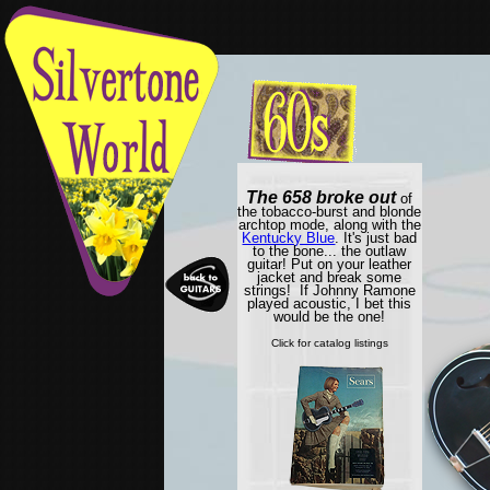
The 658 broke out
of
the tobacco-burst and blonde
archtop mode, along with the
Kentucky Blue
. It's just bad
to the bone... the outlaw
guitar! Put on your leather
jacket and break some
strings! If Johnny Ramone
played acoustic, I bet this
would be the one!
Click for catalog listings