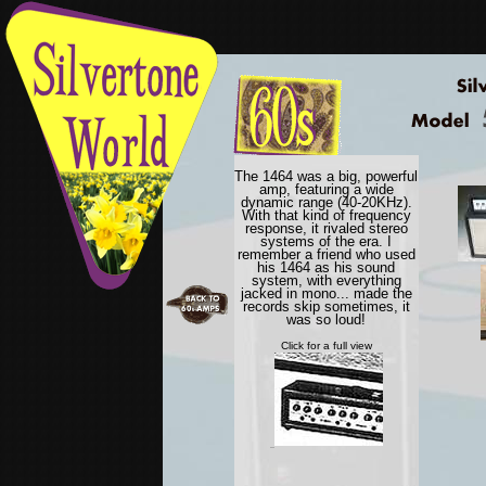
The 1464 was a big, powerful
amp, featuring a wide
dynamic range (40-20KHz).
With that kind of frequency
response, it rivaled stereo
systems of the era. I
remember a friend who used
his 1464 as his sound
system, with everything
jacked in mono... made the
records skip sometimes, it
was so loud!
Click for a full view