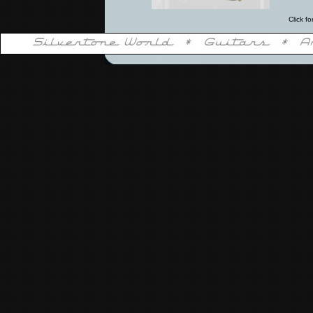
Click fo