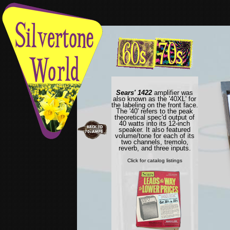
Sears' 1422
amplifier was
also known as the '40XL' for
the labeling on the front face.
The '40' refers to the peak
theoretical spec'd output of
40 watts into its 12-inch
speaker. It also featured
volume/tone for each of its
two channels, tremolo,
reverb, and three inputs.
Click for catalog listings