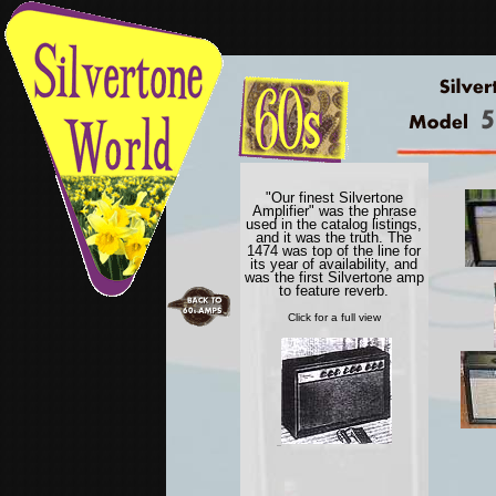
"Our finest Silvertone
Amplifier" was the phrase
used in the catalog listings,
and it was the truth. The
1474 was top of the line for
its year of availability, and
was the first Silvertone amp
to feature reverb.
Click for a full view