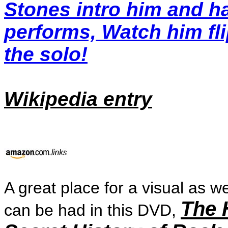
Stones intro him and h
performs, Watch him fli
the solo!
Wikipedia entry
A great place for a visual as we
The 
can be had in this DVD,