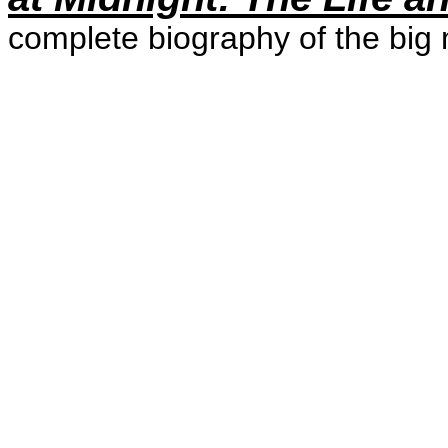
complete biography of the big