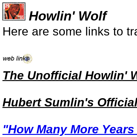
Howlin' Wolf
Here are some links to tr
The Unofficial Howlin' 
Hubert Sumlin's Officia
"How Many More Years o