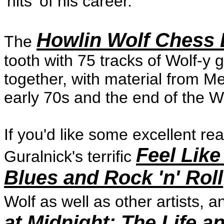
'hits' of his career.
Howlin Wolf Chess 
The
tooth with 75 tracks of Wolf-y g
together, with material from M
early 70s and the end of the Wol
If you'd like some excellent re
Feel Like
Guralnick's terrific
Blues and Rock 'n' Roll
Wolf as well as other artists,
at Midnight: The Life a