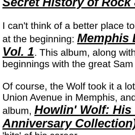
Secret History of Rock 
I can't think of a better place 
Memphis D
at the beginning:
Vol. 1
. This album, along wit
beginnings with the great Sam 
Of course, the Wolf took it a lo
Union Avenue in Memphis, and
Howlin' Wolf: His
album,
Anniversary Collection