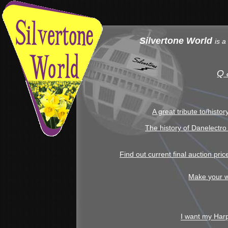
Silvertone World
is a
Q 
A great tribute to/histo
The history of Danelectro
Find out current final auction pri
Make your w
I want my Har