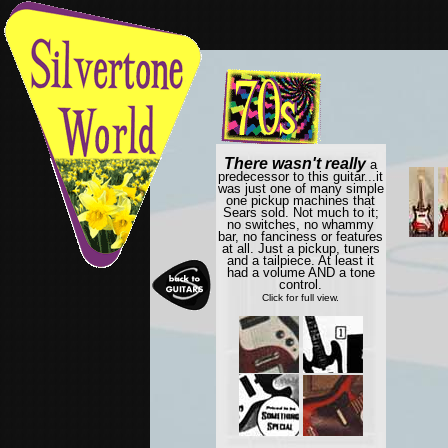
There wasn't really
a
predecessor to this guitar...it
was just one of many simple
one pickup machines that
Sears sold. Not much to it;
no switches, no whammy
bar, no fanciness or features
at all. Just a pickup, tuners
and a tailpiece. At least it
had a volume AND a tone
control.
Click for full view.