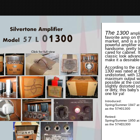
The 1300
ampli
favorite amp on t
market, and
is a (
powerful amplifier w
handsome, pretty t
Click for full view
cared for cabinet. I
classic look advan
make it a desirable
According to the ca
1300 was rated at 
undistorted, with 1
maximum output w
possible at the cost
slightly distorted 
or dirty, this baby's
one for ya!
Introduced:
Spring/Summer 1947 at
as the 57H01300
Retired:
Spring/Summer 1950 at
as the 57HD1300