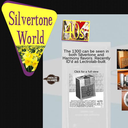
The 1300 can be seen in
both Silvertone and
Harmony flavors. Recently
ID'd as Lectrolab-built.
Click for a full view