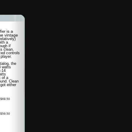
is a
fier
he vintage
relatively)
ith a
ough if
ts clean,
ced controls
 player.
talog, the
8 watts
2-14
atts
 of a
sound. Clean
 got either
 $69.50
 $59.50