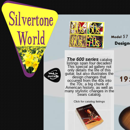
The 600 series
catalog
listings span
four
decades!
This special ad gallery not
only details the life of this
guitar, but also illustrates the
design changes that
occurred from the 40s into
the 70s; a big chunk of
American history, as well as
many stylistic changes in the
Sears catalog.
Click for catalog listings